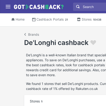
Home
Cashback Portals
Stores
21
10438
Brands
De'Longhi cashback
De'Longhi is a well-known Italian brand that specia
appliances. To save on De'Longhi purchases, use a 
the best cashback rates, look for cashback portals 
rewards credit card for additional savings. Also, c
to save even more.
We found 1 stores that sell De'Longhi products. Cu
cashback rate of 1% offered by Rakuten.co.uk
Stores
1