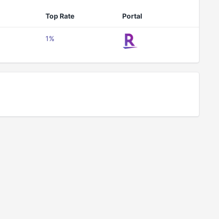
Top Rate
Portal
1%