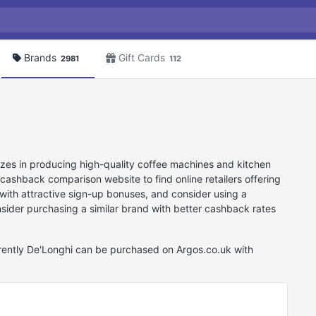
Brands
Gift Cards
2981
112
lizes in producing high-quality coffee machines and kitchen
cashback comparison website to find online retailers offering
with attractive sign-up bonuses, and consider using a
onsider purchasing a similar brand with better cashback rates
rrently De'Longhi can be purchased on Argos.co.uk with