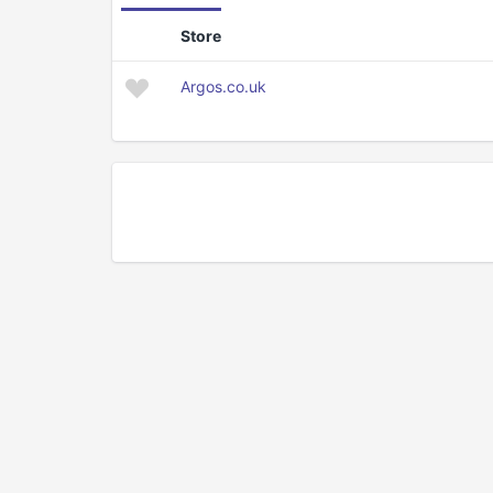
Store
Argos.co.uk