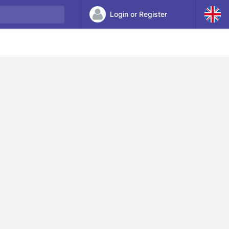
Login or Register