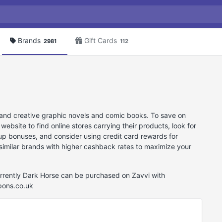
Brands
Gift Cards
2981
112
 and creative graphic novels and comic books. To save on
site to find online stores carrying their products, look for
-up bonuses, and consider using credit card rewards for
e similar brands with higher cashback rates to maximize your
urrently Dark Horse can be purchased on Zavvi with
pons.co.uk