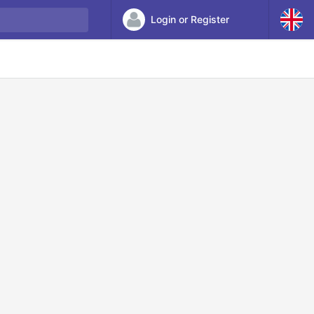
Login or Register