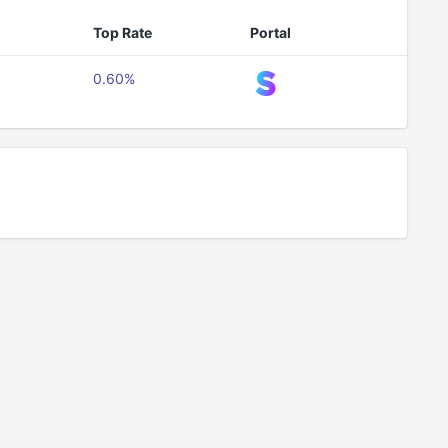
Top Rate
Portal
0.60%