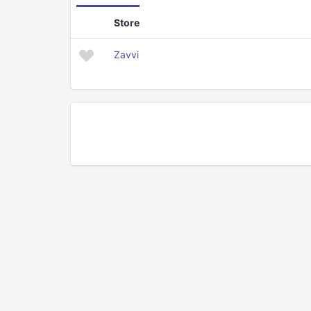
Store
Zavvi