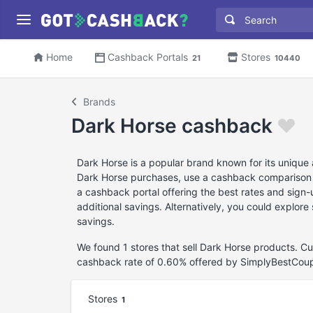
Home
Cashback Portals
Stores
21
10440
Brands
Dark Horse cashback
Dark Horse is a popular brand known for its unique
Dark Horse purchases, use a cashback comparison web
a cashback portal offering the best rates and sign
additional savings. Alternatively, you could explor
savings.
We found 1 stores that sell Dark Horse products. C
cashback rate of 0.60% offered by SimplyBestCou
Stores
1