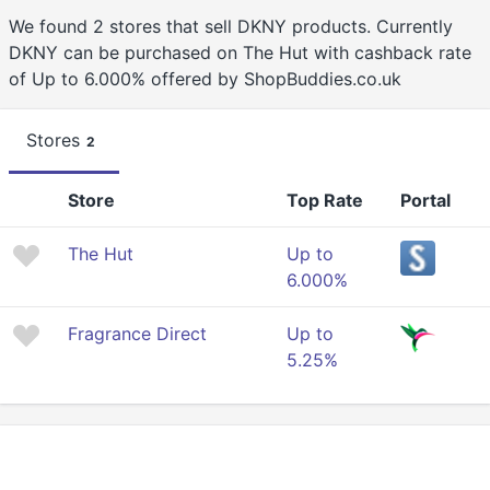
We found 2 stores that sell DKNY products. Currently
DKNY can be purchased on The Hut with cashback rate
of Up to 6.000% offered by ShopBuddies.co.uk
Stores
2
Store
Top Rate
Portal
The Hut
Up to
6.000%
Fragrance Direct
Up to
5.25%