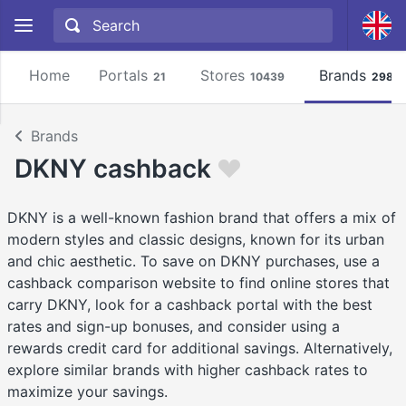
Home
Portals
Stores
Brands
21
10439
2981
Brands
DKNY cashback
DKNY is a well-known fashion brand that offers a mix of
modern styles and classic designs, known for its urban
and chic aesthetic. To save on DKNY purchases, use a
cashback comparison website to find online stores that
carry DKNY, look for a cashback portal with the best
rates and sign-up bonuses, and consider using a
rewards credit card for additional savings. Alternatively,
explore similar brands with higher cashback rates to
maximize your savings.