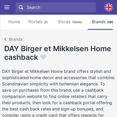
Home
Portals
Stores
Brands
21
10442
2981
Brands
DAY Birger et Mikkelsen Home
cashback
DAY Birger et Mikkelsen Home brand offers stylish and
sophisticated home decor and accessories that combine
Scandinavian simplicity with bohemian elegance. To
save on purchases from this brand, use a cashback
comparison website to find online retailers that carry
their products, then look for a cashback portal offering
the best cash back rates and sign-up bonuses, and
consider using a credit card that offers rewards for