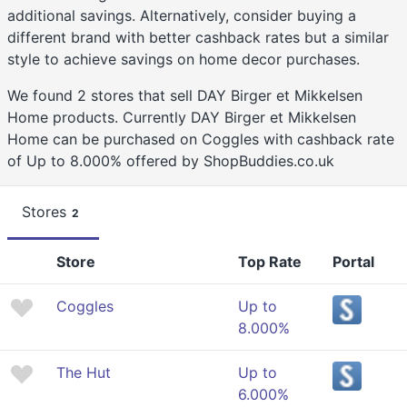
additional savings. Alternatively, consider buying a
different brand with better cashback rates but a similar
style to achieve savings on home decor purchases.
We found 2 stores that sell DAY Birger et Mikkelsen
Home products. Currently DAY Birger et Mikkelsen
Home can be purchased on Coggles with cashback rate
of Up to 8.000% offered by ShopBuddies.co.uk
Stores
2
Store
Top Rate
Portal
Coggles
Up to
8.000%
The Hut
Up to
6.000%