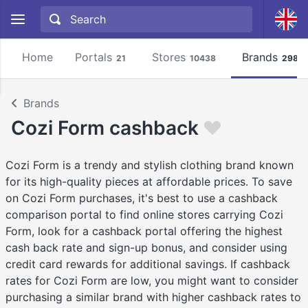
Home
Portals
Stores
Brands
21
10438
2981
Brands
Cozi Form cashback
Cozi Form is a trendy and stylish clothing brand known
for its high-quality pieces at affordable prices. To save
on Cozi Form purchases, it's best to use a cashback
comparison portal to find online stores carrying Cozi
Form, look for a cashback portal offering the highest
cash back rate and sign-up bonus, and consider using
credit card rewards for additional savings. If cashback
rates for Cozi Form are low, you might want to consider
purchasing a similar brand with higher cashback rates to