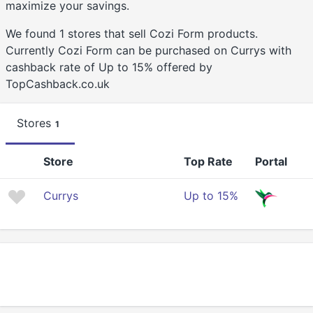
maximize your savings.
We found 1 stores that sell Cozi Form products.
Currently Cozi Form can be purchased on Currys with
cashback rate of Up to 15% offered by
TopCashback.co.uk
Stores
1
Store
Top Rate
Portal
Currys
Up to 15%