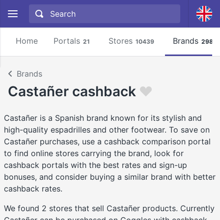
Home
Portals
Stores
Brands
21
10439
2981
Brands
Castañer cashback
Castañer is a Spanish brand known for its stylish and
high-quality espadrilles and other footwear. To save on
Castañer purchases, use a cashback comparison portal
to find online stores carrying the brand, look for
cashback portals with the best rates and sign-up
bonuses, and consider buying a similar brand with better
cashback rates.
We found 2 stores that sell Castañer products. Currently