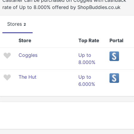
Castañer can be purchased on Coggles with cashback
rate of Up to 8.000% offered by ShopBuddies.co.uk
Stores
2
Store
Top Rate
Portal
Coggles
Up to
8.000%
The Hut
Up to
6.000%