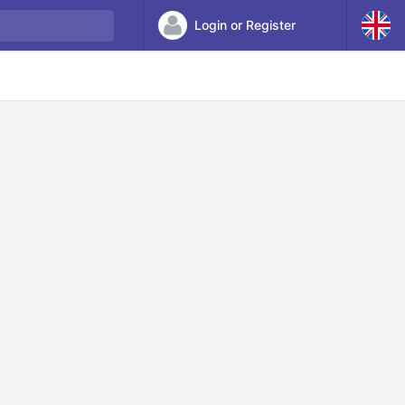
Login or Register