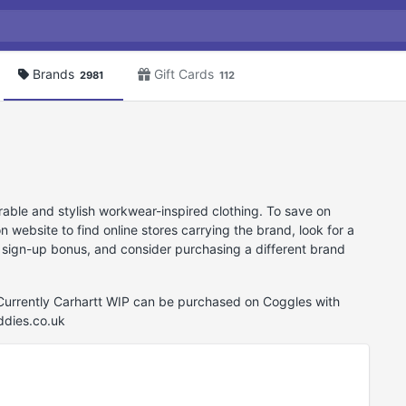
Brands
Gift Cards
2981
112
rable and stylish workwear-inspired clothing. To save on
ebsite to find online stores carrying the brand, look for a
 sign-up bonus, and consider purchasing a different brand
 Currently Carhartt WIP can be purchased on Coggles with
ddies.co.uk