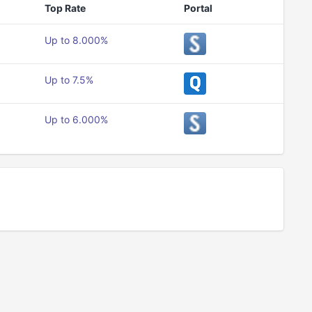
Top Rate
Portal
Up to 8.000%
Up to 7.5%
Up to 6.000%