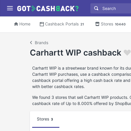
Home
Cashback Portals
Stores
21
10440
Brands
Carhartt WIP cashback
Carhartt WIP is a streetwear brand known for its du
Carhartt WIP purchases, use a cashback comparison w
cashback portal offering a high cash back rate and
with better cashback rates.
We found 3 stores that sell Carhartt WIP products.
cashback rate of Up to 8.000% offered by ShopBu
Stores
3