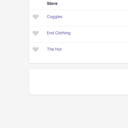
Store
Coggles
End Clothing
The Hut