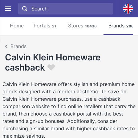
Home
Portals
Stores
Brands
21
10438
2981
Brands
Calvin Klein Homeware
cashback
Calvin Klein Homeware offers stylish and premium home
goods designed with a modern aesthetic. To save on
Calvin Klein Homeware purchases, use a cashback
comparison website to find online retailers that carry the
brand, then choose a cashback portal with the best
rates and sign-up bonuses. Additionally, consider
purchasing a similar brand with higher cashback rates to
maximize savings.