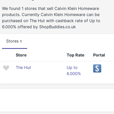
We found 1 stores that sell Calvin Klein Homeware
products. Currently Calvin Klein Homeware can be
purchased on The Hut with cashback rate of Up to
6.000% offered by ShopBuddies.co.uk
Stores
1
Store
Top Rate
Portal
The Hut
Up to
6.000%