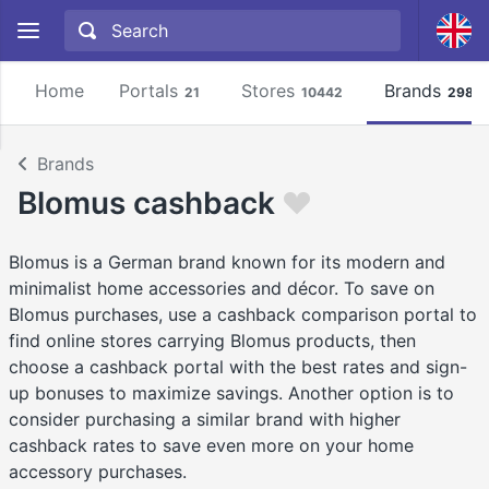
Home
Portals
Stores
Brands
21
10442
2981
Brands
Blomus cashback
Blomus is a German brand known for its modern and
minimalist home accessories and décor. To save on
Blomus purchases, use a cashback comparison portal to
find online stores carrying Blomus products, then
choose a cashback portal with the best rates and sign-
up bonuses to maximize savings. Another option is to
consider purchasing a similar brand with higher
cashback rates to save even more on your home
accessory purchases.