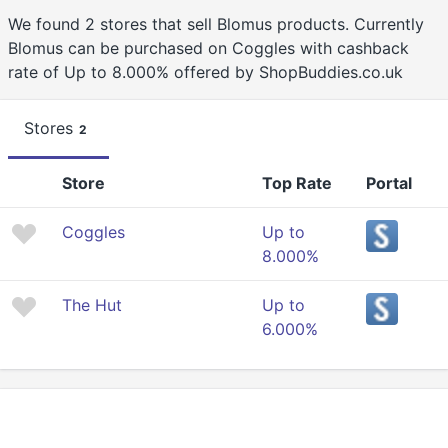
We found 2 stores that sell Blomus products. Currently
Blomus can be purchased on Coggles with cashback
rate of Up to 8.000% offered by ShopBuddies.co.uk
Stores
2
Store
Top Rate
Portal
Coggles
Up to
8.000%
The Hut
Up to
6.000%