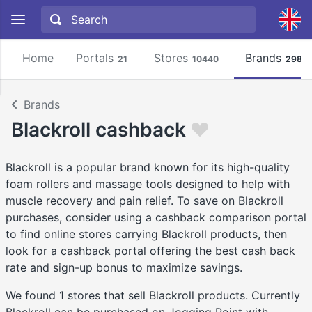
Home
Portals
Stores
Brands
21
10440
2981
Brands
Blackroll cashback
Blackroll is a popular brand known for its high-quality
foam rollers and massage tools designed to help with
muscle recovery and pain relief. To save on Blackroll
purchases, consider using a cashback comparison portal
to find online stores carrying Blackroll products, then
look for a cashback portal offering the best cash back
rate and sign-up bonus to maximize savings.
We found 1 stores that sell Blackroll products. Currently