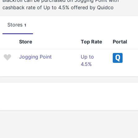
Blackroll can be purchased on Jogging Point with
cashback rate of Up to 4.5% offered by Quidco
Stores
1
Store
Top Rate
Portal
Jogging Point
Up to
4.5%