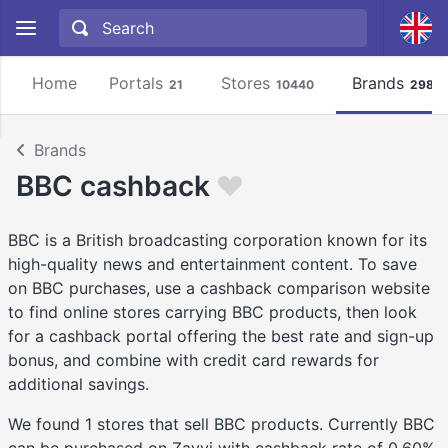
Home
Portals
Stores
Brands
21
10440
2981
Brands
BBC cashback
BBC is a British broadcasting corporation known for its
high-quality news and entertainment content. To save
on BBC purchases, use a cashback comparison website
to find online stores carrying BBC products, then look
for a cashback portal offering the best rate and sign-up
bonus, and combine with credit card rewards for
additional savings.
We found 1 stores that sell BBC products. Currently BBC