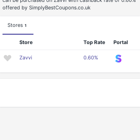
can be purchased on Zavvi with cashback rate of 0.60%
offered by SimplyBestCoupons.co.uk
Stores
1
Store
Top Rate
Portal
Zavvi
0.60%