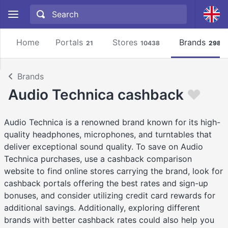
Home
Portals
Stores
Brands
21
10438
2981
Brands
Audio Technica cashback
Audio Technica is a renowned brand known for its high-
quality headphones, microphones, and turntables that
deliver exceptional sound quality. To save on Audio
Technica purchases, use a cashback comparison
website to find online stores carrying the brand, look for
cashback portals offering the best rates and sign-up
bonuses, and consider utilizing credit card rewards for
additional savings. Additionally, exploring different
brands with better cashback rates could also help you