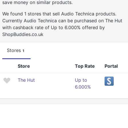
save money on similar products.
We found 1 stores that sell Audio Technica products.
Currently Audio Technica can be purchased on The Hut
with cashback rate of Up to 6.000% offered by
ShopBuddies.co.uk
Stores
1
Store
Top Rate
Portal
The Hut
Up to
6.000%