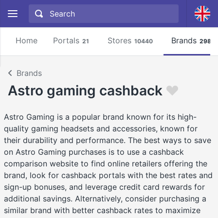
Home
Portals
Stores
Brands
21
10440
2981
Brands
Astro gaming cashback
Astro Gaming is a popular brand known for its high-
quality gaming headsets and accessories, known for
their durability and performance. The best ways to save
on Astro Gaming purchases is to use a cashback
comparison website to find online retailers offering the
brand, look for cashback portals with the best rates and
sign-up bonuses, and leverage credit card rewards for
additional savings. Alternatively, consider purchasing a
similar brand with better cashback rates to maximize