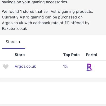
savings on your gaming accessories.
We found 1 stores that sell Astro gaming products.
Currently Astro gaming can be purchased on
Argos.co.uk with cashback rate of 1% offered by
Rakuten.co.uk
Stores
1
Store
Top Rate
Portal
Argos.co.uk
1%