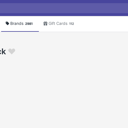
Brands
Gift Cards
2981
112
ck