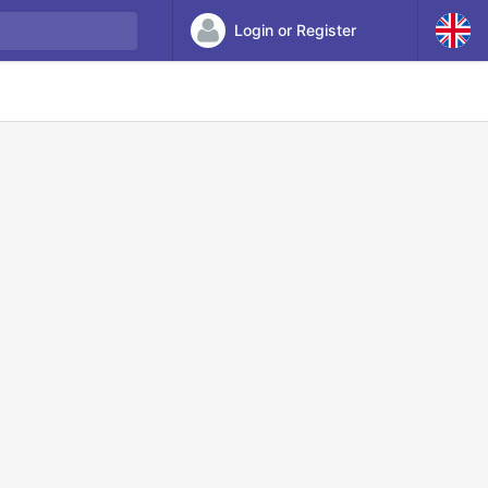
Login or Register