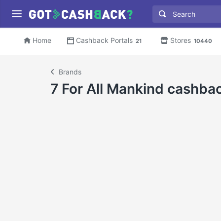
Home
Cashback Portals
Stores
21
10440
Brands
7 For All Mankind cashba